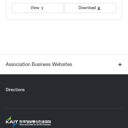
P
View
Download
r
o
m
o
Association Business Websites
t
i
Directions
o
n
K
A