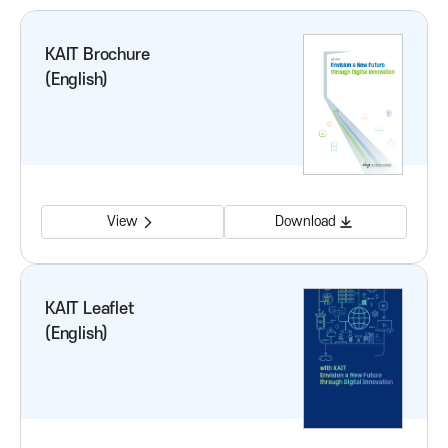
o
KAIT Brochure
(English)
n
f
o
View
Download
r
I
KAIT Leaflet
(English)
C
T