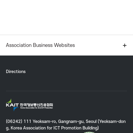
P
r
o
m
Association Business Websites
o
Directions
t
i
K
o
A
I
n
(06242) 111 Yeoksam-ro, Gangnam-gu, Seoul (Yeoksam-don
T
g, Korea Association for ICT Promotion Building)
K