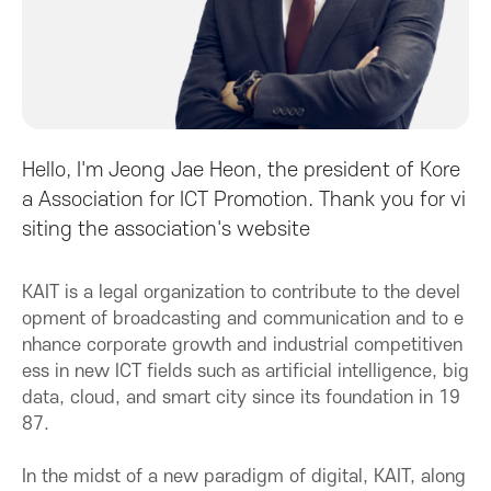
A
s
s
Hello, I'm Jeong Jae Heon, the president of Kore
o
a Association for ICT Promotion. Thank you for vi
siting the association's website
c
KAIT is a legal organization to contribute to the devel
i
opment of broadcasting and communication and to e
nhance corporate growth and industrial competitiven
a
ess in new ICT fields such as artificial intelligence, big
data, cloud, and smart city since its foundation in 19
t
87.
i
In the midst of a new paradigm of digital, KAIT, along