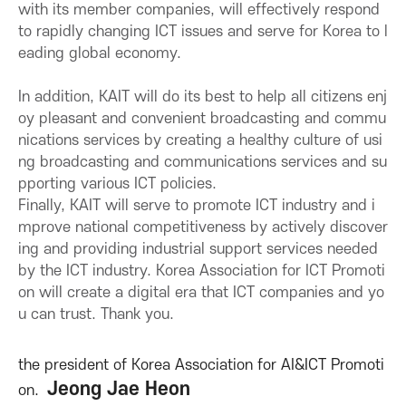
with its member companies, will effectively respond
o
to rapidly changing ICT issues and serve for Korea to l
eading global economy.
n
In addition, KAIT will do its best to help all citizens enj
oy pleasant and convenient broadcasting and commu
f
nications services by creating a healthy culture of usi
ng broadcasting and communications services and su
o
pporting various ICT policies.
Finally, KAIT will serve to promote ICT industry and i
r
mprove national competitiveness by actively discover
ing and providing industrial support services needed
I
by the ICT industry. Korea Association for ICT Promoti
on will create a digital era that ICT companies and yo
C
u can trust. Thank you.
T
the president of Korea Association for AI&ICT Promoti
Jeong Jae Heon
on.