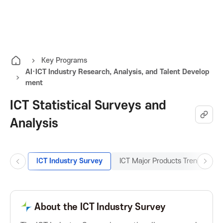
K
O
A
p
e
I
n
Key Programs
AI·ICT Industry Research, Analysis, and Talent Develop
t
T
ment
h
e
ICT Statistical Surveys and
K
a
Analysis
l
o
l
m
r
e
ICT Industry Survey
ICT Major Products Trend Surve
P
N
n
r
e
e
u
e
x
v
t
About the ICT Industry Survey
a
B
B