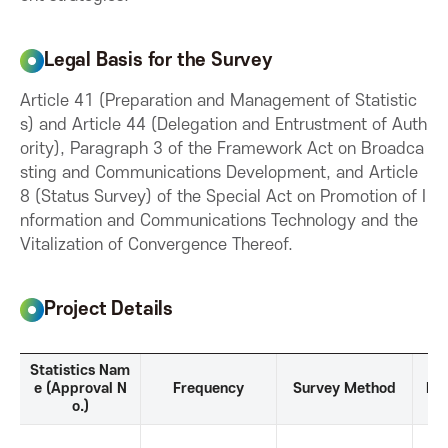
o
Legal Basis for the Survey
n
Article 41 (Preparation and Management of Statistic
s) and Article 44 (Delegation and Entrustment of Auth
f
ority), Paragraph 3 of the Framework Act on Broadca
sting and Communications Development, and Article
o
8 (Status Survey) of the Special Act on Promotion of I
nformation and Communications Technology and the
r
Vitalization of Convergence Thereof.
I
Project Details
C
P
Statistics Nam
r
e (Approval N
Frequency
Survey Method
Ref
T
o.)
o
j