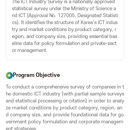
The ICT Industry Survey is a nationally approved
u
u
A
statistical survey under the Ministry of Science a
t
t
nd ICT (Approval No. 127005, Designated Statisti
t
t
s
cs). It identifies the structure of Korea’s ICT indus
o
o
try and market conditions by product category, r
n
n
s
egion, and company size, providing essential bas
eline data for policy formulation and private-sect
or management.
o
c
Program Objective
i
To conduct a comprehensive survey of companies in t
he domestic ICT industry (with partial sample surveys
a
and statistical processing or citation) in order to analy
ze market conditions by product category, region, an
t
d company size, and provide foundational data for go
vernment policy formulation and corporate managem
i
ent strategies.