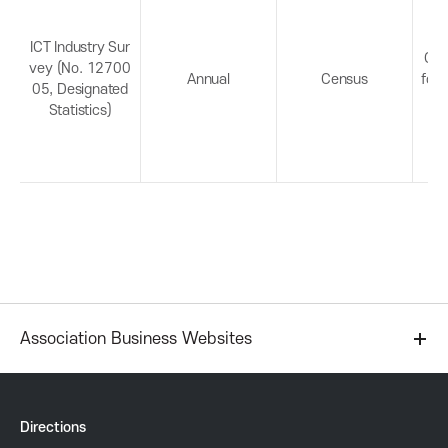
P
e
c
r
t
ICT Industry Sur
Con
vey (No. 12700
D
Annual
Census
for 
05, Designated
e
o
Statistics)
t
a
m
i
l
o
s
t
i
Association Business Websites
o
n
Directions