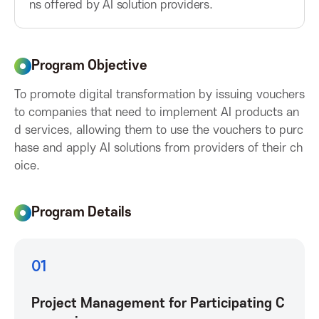
ns offered by AI solution providers.
A
s
Program Objective
s
To promote digital transformation by issuing vouchers
to companies that need to implement AI products an
o
d services, allowing them to use the vouchers to purc
hase and apply AI solutions from providers of their ch
c
oice.
i
Program Details
a
01
t
Project Management for Participating C
i