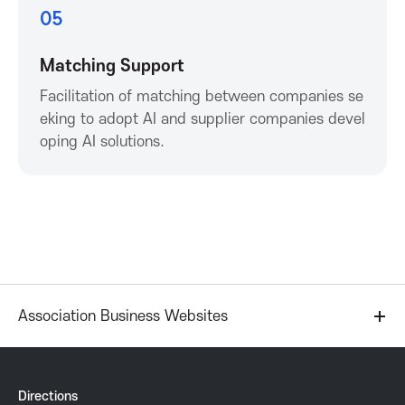
K
05
o
Matching Support
Facilitation of matching between companies se
r
eking to adopt AI and supplier companies devel
oping AI solutions.
e
a
A
s
Association Business Websites
s
o
Directions