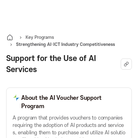
K
O
A
p
e
I
n
Key Programs
Strengthening AI·ICT Industry Competitiveness
t
T
h
Support for the Use of AI
e
K
Services
a
l
o
l
m
About the AI Voucher Support
r
e
Program
n
e
u
A program that provides vouchers to companies
requiring the adoption of AI products and service
a
s, enabling them to purchase and utilize AI solutio