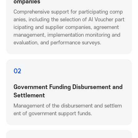
ompanies
o
Comprehensive support for participating comp
anies, including the selection of AI Voucher part
n
icipating and supplier companies, agreement
management, implementation monitoring and
f
evaluation, and performance surveys.
o
02
r
Government Funding Disbursement and
I
Settlement
C
Management of the disbursement and settlem
ent of government support funds.
T