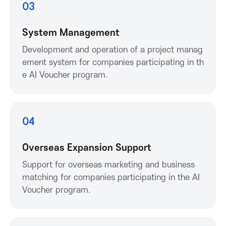
P
03
r
System Management
o
Development and operation of a project manag
ement system for companies participating in th
m
e AI Voucher program.
o
04
t
Overseas Expansion Support
i
Support for overseas marketing and business
o
matching for companies participating in the AI
Voucher program.
n