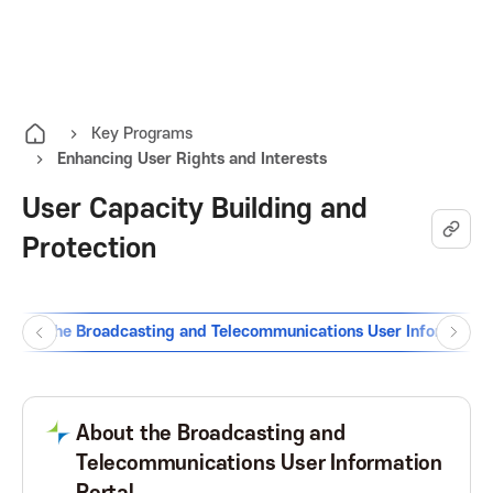
K
O
A
p
e
I
n
Key Programs
Enhancing User Rights and Interests
t
T
h
User Capacity Building and
e
K
Protection
a
l
o
l
m
ion of the Broadcasting and Telecommunications User Information
P
N
r
e
r
e
n
e
x
e
u
v
t
About the Broadcasting and
B
B
Telecommunications User Information
a
u
u