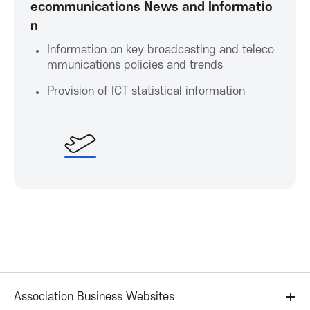
ecommunications News and Informatio
n
t
Information on key broadcasting and teleco
i
mmunications policies and trends
Provision of ICT statistical information
o
n
Association Business Websites