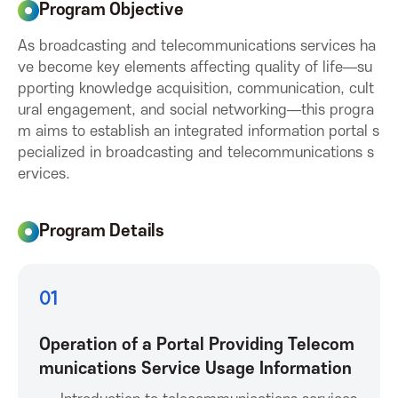
Program Objective
o
As broadcasting and telecommunications services ha
ve become key elements affecting quality of life—su
n
pporting knowledge acquisition, communication, cult
ural engagement, and social networking—this progra
f
m aims to establish an integrated information portal s
pecialized in broadcasting and telecommunications s
o
ervices.
r
Program Details
I
01
C
Operation of a Portal Providing Telecom
T
munications Service Usage Information