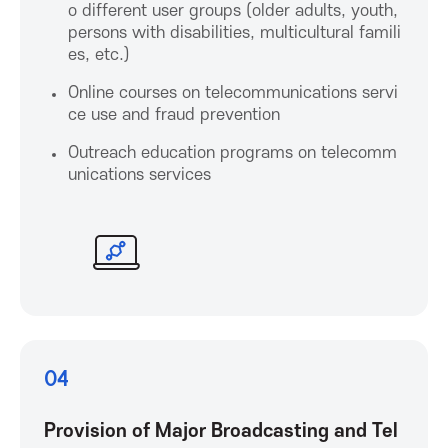
o different user groups (older adults, youth,
r
persons with disabilities, multicultural famili
es, etc.)
I
Online courses on telecommunications servi
ce use and fraud prevention
C
Outreach education programs on telecomm
unications services
T
P
r
o
04
m
Provision of Major Broadcasting and Tel
o