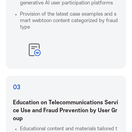
generative AI user participation platforms
c
Provision of the latest case examples and s
i
mart webtoon content categorized by fraud
type
a
t
i
o
03
n
Education on Telecommunications Servi
f
ce Use and Fraud Prevention by User Gr
oup
o
Educational content and materials tailored t