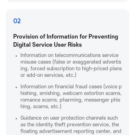
K
o
02
r
Provision of Information for Preventing
Digital Service User Risks
e
Information on telecommunications service
misuse cases (false or exaggerated advertis
a
ing, forced subscription to high-priced plans
or add-on services, etc.)
A
Information on financial fraud cases (voice p
hishing, smishing, webcam extortion scams,
s
romance scams, pharming, messenger phis
hing, scams, etc.)
s
Guidance on user protection channels such
o
as the identity theft prevention service, the
floating advertisement reporting center, and