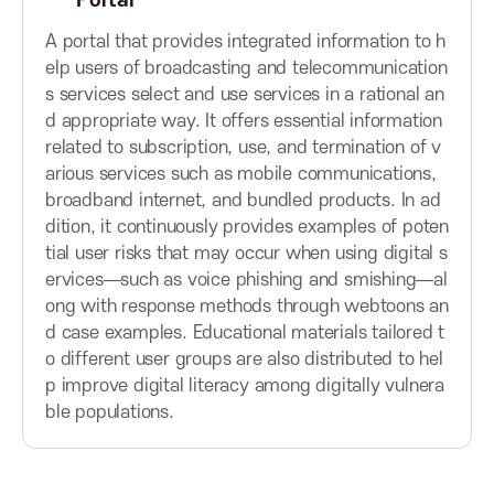
Portal
t
t
A
t
t
A portal that provides integrated information to h
o
o
elp users of broadcasting and telecommunication
s
n
n
s services select and use services in a rational an
d appropriate way. It offers essential information
s
related to subscription, use, and termination of v
arious services such as mobile communications,
o
broadband internet, and bundled products. In ad
dition, it continuously provides examples of poten
c
tial user risks that may occur when using digital s
ervices—such as voice phishing and smishing—al
ong with response methods through webtoons an
i
d case examples. Educational materials tailored t
o different user groups are also distributed to hel
a
p improve digital literacy among digitally vulnera
ble populations.
t
i