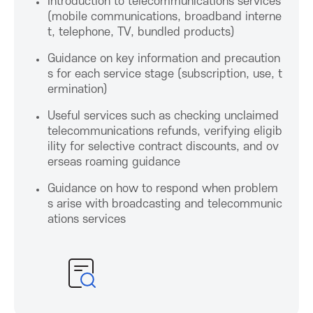
P
Introduction to telecommunications services
(mobile communications, broadband interne
r
t, telephone, TV, bundled products)
Guidance on key information and precaution
o
s for each service stage (subscription, use, t
ermination)
m
Useful services such as checking unclaimed
telecommunications refunds, verifying eligib
o
ility for selective contract discounts, and ov
erseas roaming guidance
t
Guidance on how to respond when problem
s arise with broadcasting and telecommunic
i
ations services
o
n