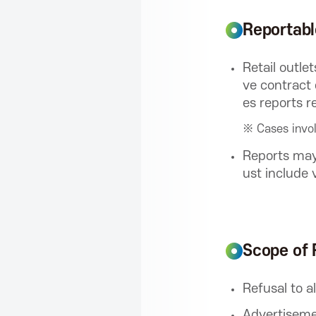
f
Reportab
o
Retail outle
ve contract 
r
es reports r
※ Cases invol
I
Reports may
ust include 
C
T
Scope of 
P
Refusal to a
Advertiseme