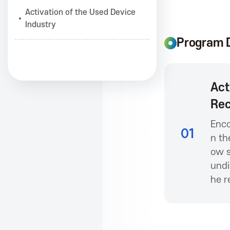
Activation of the Used Device
i
Industry
Program D
a
Act
t
Rec
i
Enco
01
n th
ow s
o
undi
he r
n