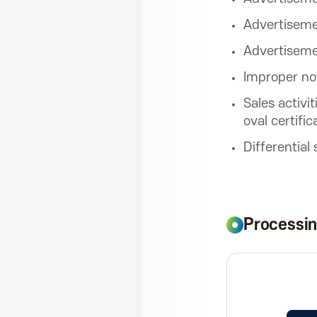
r
Advertisemen
o
Advertiseme
Improper no
m
Sales activi
oval certific
o
Differential
t
Processi
i
o