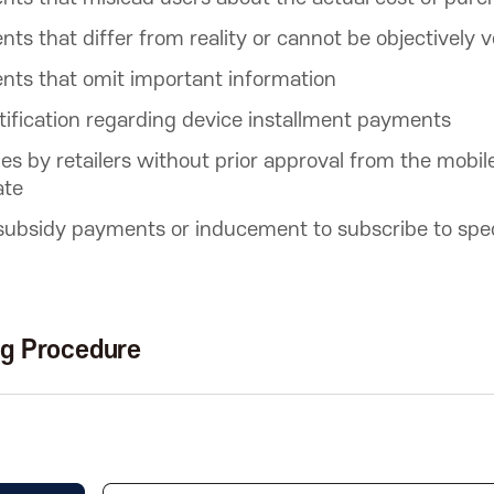
ts that differ from reality or cannot be objectively v
nts that omit important information
tification regarding device installment payments
ties by retailers without prior approval from the mobil
ate
 subsidy payments or inducement to subscribe to spec
ng Procedure