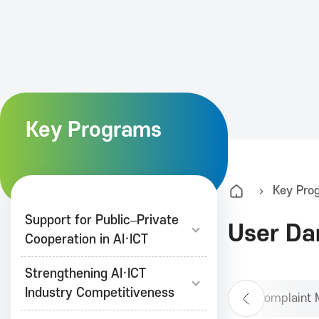
K
A
I
Key Programs
T
Key Pro
K
Support for Public–Private
User Da
Cooperation in AI·ICT
o
Strengthening AI·ICT
r
Industry Competitiveness
Telecommunications Complaint 
P