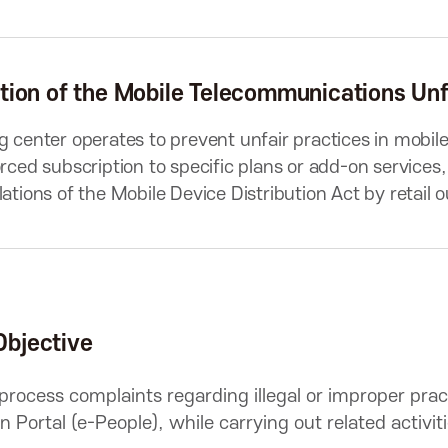
tion of the Mobile Telecommunications Unf
g center operates to prevent unfair practices in mobi
orced subscription to specific plans or add-on services
lations of the Mobile Device Distribution Act by retail
Objective
 process complaints regarding illegal or improper pra
on Portal (e-People), while carrying out related activi