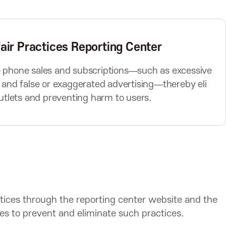
e
x
t
B
air Practices Reporting Center
u
t
le phone sales and subscriptions—such as excessive
t
, and false or exaggerated advertising—thereby eli
o
 outlets and preventing harm to users.
n
ctices through the reporting center website and the
ties to prevent and eliminate such practices.