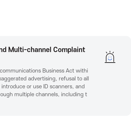
 and Multi-channel Complaint
elecommunications Business Act withi
ggerated advertising, refusal to all
o introduce or use ID scanners, and
ugh multiple channels, including t