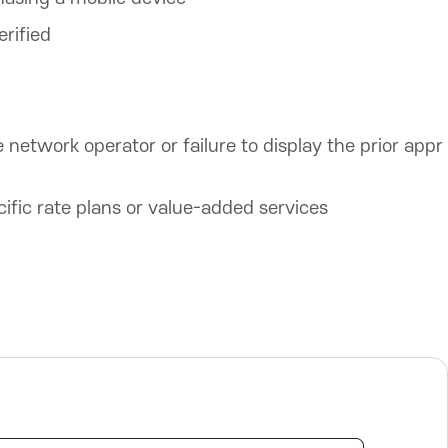
erified
e network operator or failure to display the prior appr
ific rate plans or value-added services