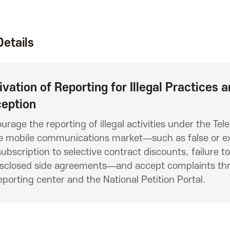
etails
ivation of Reporting for Illegal Practices
eption
urage the reporting of illegal activities under the T
e mobile communications market—such as false or exa
ubscription to selective contract discounts, failure t
sclosed side agreements—and accept complaints thro
eporting center and the National Petition Portal.