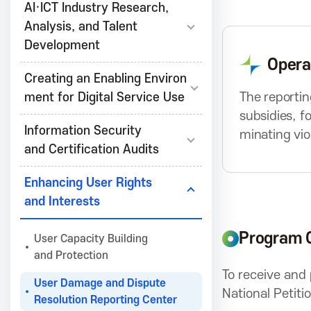
r
AI·ICT Industry Research,
e
e
Analysis, and Talent
v
Development
B
Opera
a
u
Creating an Enabling Environ
t
The reportin
ment for Digital Service Use
t
A
subsidies, f
o
Information Security
minating vio
n
and Certification Audits
s
Enhancing User Rights
and Interests
s
Program 
User Capacity Building
o
and Protection
To receive and
User Damage and Dispute
National Petiti
c
Resolution Reporting Center