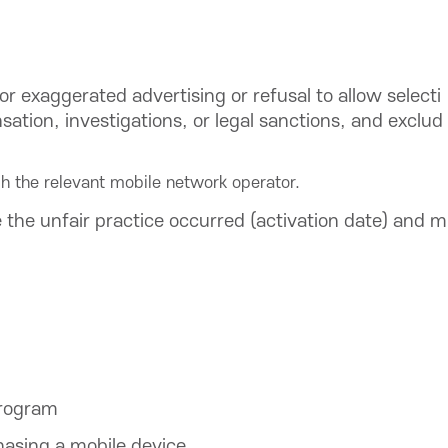
or exaggerated advertising or refusal to allow selecti
ation, investigations, or legal sanctions, and exclud
h the relevant mobile network operator.
the unfair practice occurred (activation date) and m
program
hasing a mobile device