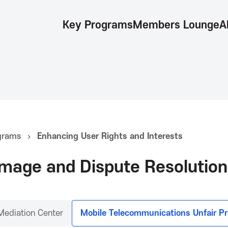
Key Programs
Members Lounge
A
grams
Enhancing User Rights and Interests
mage and Dispute Resolution
Mediation Center
Mobile Telecommunications Unfair Pr