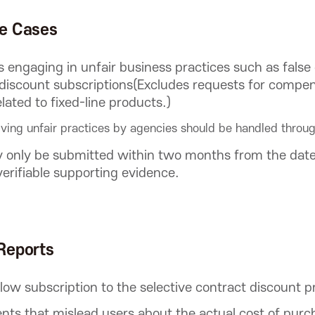
le Cases
ts engaging in unfair business practices such as false 
discount subscriptions(Excludes requests for compens
elated to fixed-line products.)
ving unfair practices by agencies should be handled throug
 only be submitted within two months from the date 
verifiable supporting evidence.
Reports
llow subscription to the selective contract discount 
nts that mislead users about the actual cost of purc