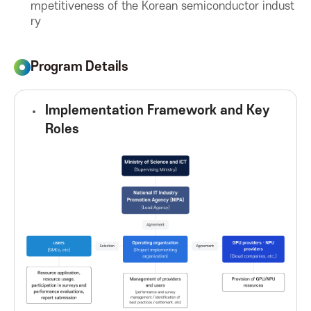
mpetitiveness of the Korean semiconductor indust
ry
o
n
Program Details
f
Implementation Framework and Key
Roles
o
r
I
C
T