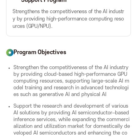
Support Program
A
Strengthens the competitiveness of the AI industr
y by providing high-performance computing reso
s
urces (GPU/NPU).
s
Program Objectives
o
Strengthen the competitiveness of the AI industry
c
by providing cloud-based high-performance GPU
computing resources, supporting large-scale AI m
i
odel training and research in advanced technologi
es such as generative AI and physical AI
a
Support the research and development of various
AI solutions by providing AI semiconductor–based
t
inference services, while expanding the commerci
alization and utilization market for domestically de
i
veloped AI semiconductors and enhancing the co