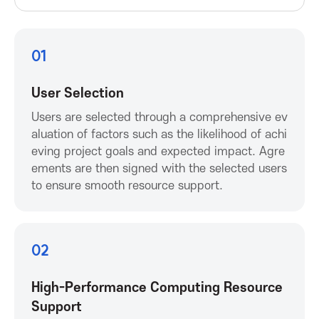
P
r
01
o
User Selection
m
Users are selected through a comprehensive ev
aluation of factors such as the likelihood of achi
o
eving project goals and expected impact. Agre
ements are then signed with the selected users
t
to ensure smooth resource support.
i
02
o
n
High-Performance Computing Resource
Support