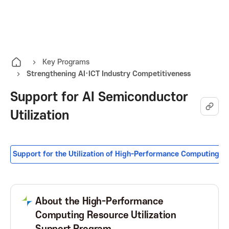
K
O
A
p
e
I
n
Key Programs
Strengthening AI·ICT Industry Competitiveness
t
T
h
Support for AI Semiconductor
e
K
Utilization
a
l
o
l
m
Support for the Utilization of High-Performance Computing R
r
e
n
e
u
About the High-Performance
Computing Resource Utilization
a