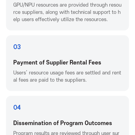
K
GPU/NPU resources are provided through resou
rce suppliers, along with technical support to h
o
elp users effectively utilize the resources.
r
03
e
Payment of Supplier Rental Fees
a
Users’ resource usage fees are settled and rent
A
al fees are paid to the suppliers.
s
04
s
Dissemination of Program Outcomes
o
Program results are reviewed through user sur