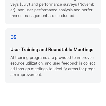
c
veys (July) and performance surveys (Novemb
er), and user performance analysis and perfor
mance management are conducted.
i
a
05
t
User Training and Roundtable Meetings
i
AI training programs are provided to improve r
esource utilization, and user feedback is collect
o
ed through meetings to identify areas for progr
am improvement.
n
f
o