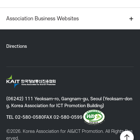
r
Association Business Websites
I
C
Directions
T
P
K
A
r
I
(06242) 111 Yeoksam-ro, Gangnam-gu, Seoul (Yeoksam-don
T
o
g, Korea Association for ICT Promotion Building)
K
o
TEL 02-580-0580
FAX 02-580-0599
m
r
e
Ⓒ2026. Korea Association for AI&ICT Promotion. All Rights Res
o
a
erved.